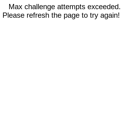
Max challenge attempts exceeded.
Please refresh the page to try again!