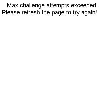
Max challenge attempts exceeded.
Please refresh the page to try again!